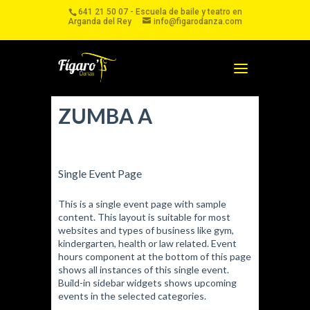
641 21 50 07 - Escuela de baile y teatro en
Arganda del Rey
info@figarodanza.com
ZUMBA A
Single Event Page
This is a single event page with sample
content. This layout is suitable for most
websites and types of business like gym,
kindergarten, health or law related. Event
hours component at the bottom of this page
shows all instances of this single event.
Build-in sidebar widgets shows upcoming
events in the selected categories.