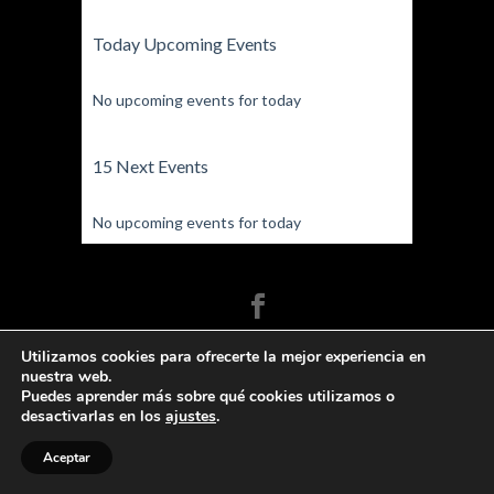
Today Upcoming Events
No upcoming events for today
15 Next Events
No upcoming events for today
Fígaro Danza, Escuela de baile y teatro -
Utilizamos cookies para ofrecerte la mejor experiencia en
Arganda del Rey 2020© | Contacte con
nuestra web.
Fígaro Danza
Puedes aprender más sobre qué cookies utilizamos o
desactivarlas en los
ajustes
.
Aceptar